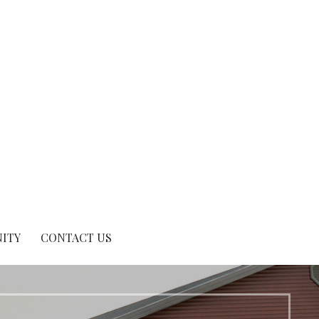
ITY
CONTACT US