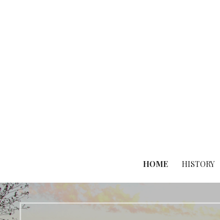
Skip
to
content
HOME
HISTORY