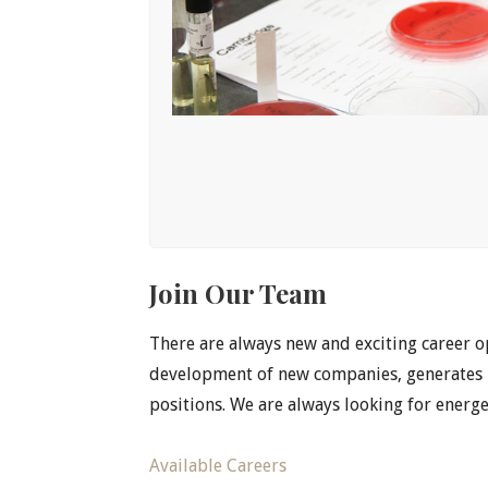
Join Our Team
There are always new and exciting career 
development of new companies, generates P
positions. We are always looking for energ
Available Careers