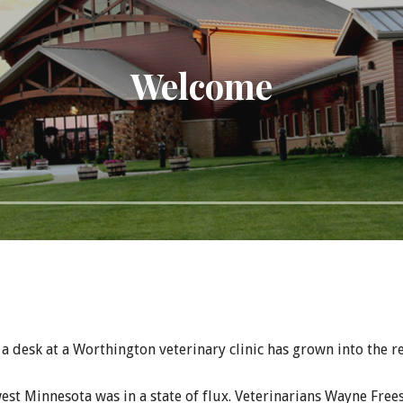
Welcome
a desk at a Worthington veterinary clinic has grown into the r
est Minnesota was in a state of flux. Veterinarians Wayne Frees