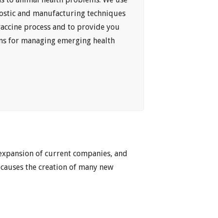
ostic and manufacturing techniques
vaccine process and to provide you
ons for managing emerging health
 expansion of current companies, and
 causes the creation of many new