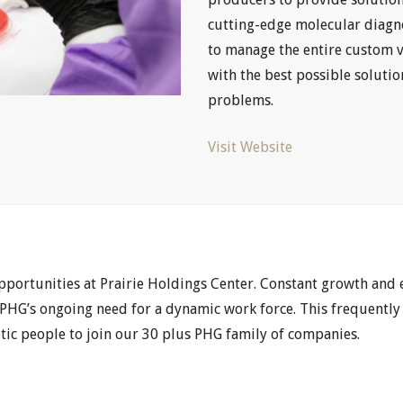
cutting-edge molecular diagn
to manage the entire custom 
with the best possible soluti
problems.
Visit Website
opportunities at Prairie Holdings Center. Constant growth and
HG’s ongoing need for a dynamic work force. This frequently
etic people to join our 30 plus PHG family of companies.