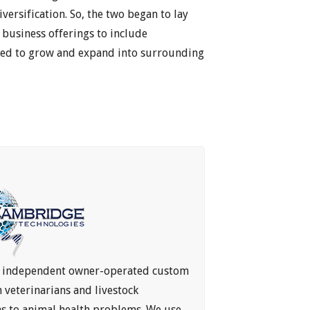
versification. So, the two began to lay
business offerings to include
nued to grow and expand into surrounding
n independent owner-operated custom
veterinarians and livestock
ns to animal health problems. We use