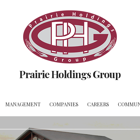
Prairie Holdings Group
MANAGEMENT
COMPANIES
CAREERS
COMMUN