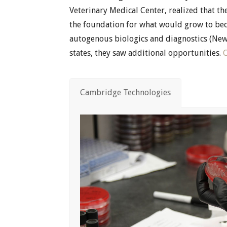
Veterinary Medical Center, realized that th
the foundation for what would grow to bec
autogenous biologics and diagnostics (New
states, they saw additional opportunities.
Cambridge Technologies