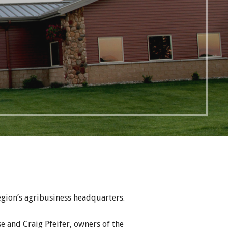
egion’s agribusiness headquarters.
e and Craig Pfeifer, owners of the