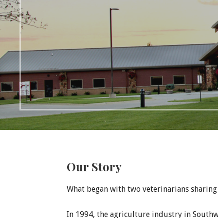
Our Story
What began with two veterinarians sharing 
In 1994, the agriculture industry in Southw