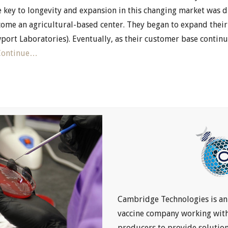
e key to longevity and expansion in this changing market was di
ome an agricultural-based center. They began to expand their 
port Laboratories). Eventually, as their customer base conti
Continue…
Cambridge Technologies is a
vaccine company working with 
producers to provide solutio